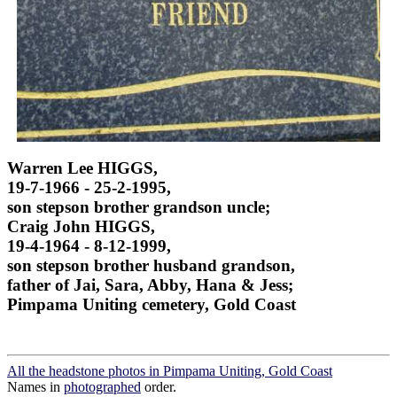
Warren Lee HIGGS,
19-7-1966 - 25-2-1995,
son stepson brother grandson uncle;
Craig John HIGGS,
19-4-1964 - 8-12-1999,
son stepson brother husband grandson,
father of Jai, Sara, Abby, Hana & Jess;
Pimpama Uniting cemetery, Gold Coast
All the headstone photos in Pimpama Uniting, Gold Coast
Names in
photographed
order.