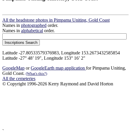
All the headstone photos in Pimpama Uniting, Gold Coast
Names in
photographed
order.
Names in
alphabetical
order.
Latitude -27.80533579376983, Longitude 153.2673432585854
Latitude -27° 48’ 19", Longitude 153° 16’ 2"
GoogleMap
or
GoogleEarth map application
for Pimpama Uniting,
Gold Coast.
(What's this?)
All the cemeteries
© Copyright 1996-2026 Kerry Raymond and David Horton