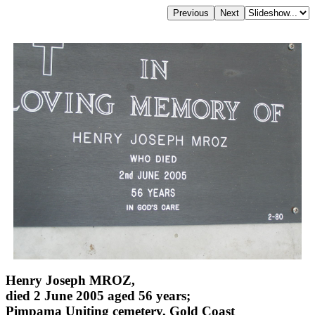
Henry Joseph MROZ,
died 2 June 2005 aged 56 years;
Pimpama Uniting cemetery, Gold Coast