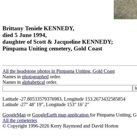
Brittany Teniele KENNEDY,
died 5 June 1994,
daughter of Scott & Jacqueline KENNEDY;
Pimpama Uniting cemetery, Gold Coast
All the headstone photos in Pimpama Uniting, Gold Coast
Names in
photographed
order.
Names in
alphabetical
order.
Latitude -27.80533579376983, Longitude 153.2673432585854
Latitude -27° 48’ 19", Longitude 153° 16’ 2"
GoogleMap
or
GoogleEarth map application
for Pimpama Uniting, G
All the cemeteries
© Copyright 1996-2026 Kerry Raymond and David Horton