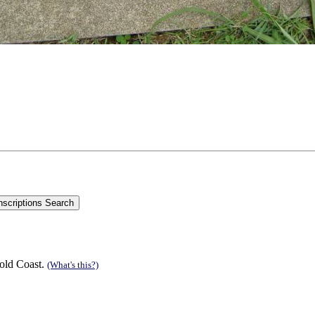
old Coast.
(What's this?)