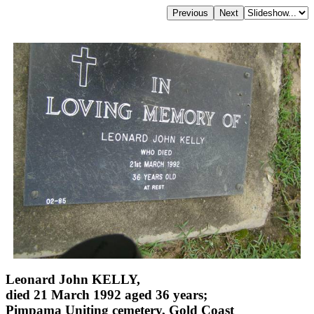
Leonard John KELLY,
died 21 March 1992 aged 36 years;
Pimpama Uniting cemetery, Gold Coast