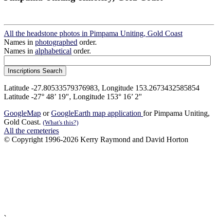
All the headstone photos in Pimpama Uniting, Gold Coast
Names in
photographed
order.
Names in
alphabetical
order.
Latitude -27.80533579376983, Longitude 153.2673432585854
Latitude -27° 48’ 19", Longitude 153° 16’ 2"
GoogleMap
or
GoogleEarth map application
for Pimpama Uniting,
Gold Coast.
(What's this?)
All the cemeteries
© Copyright 1996-2026 Kerry Raymond and David Horton