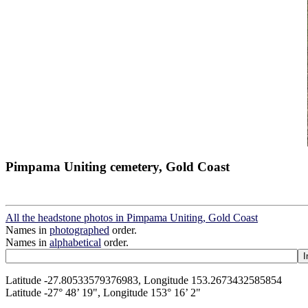
Pimpama Uniting cemetery, Gold Coast
All the headstone photos in Pimpama Uniting, Gold Coast
Names in
photographed
order.
Names in
alphabetical
order.
Latitude -27.80533579376983, Longitude 153.2673432585854
Latitude -27° 48’ 19", Longitude 153° 16’ 2"