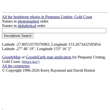
All the headstone photos in Pimpama Uniting, Gold Coast
Names in
photographed
order.
Names in
alphabetical
order.
Latitude -27.80533579376983, Longitude 153.2673432585854
Latitude -27° 48’ 19", Longitude 153° 16’ 2"
GoogleMap
or
GoogleEarth map application
for Pimpama Uniting,
Gold Coast.
(What's this?)
All the cemeteries
© Copyright 1996-2026 Kerry Raymond and David Horton