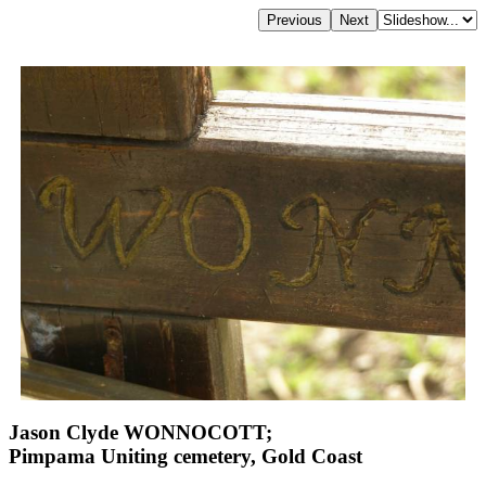
Jason Clyde WONNOCOTT;
Pimpama Uniting cemetery, Gold Coast