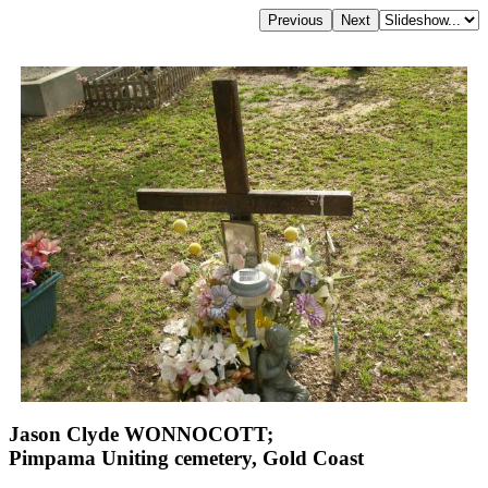
Jason Clyde WONNOCOTT;
Pimpama Uniting cemetery, Gold Coast