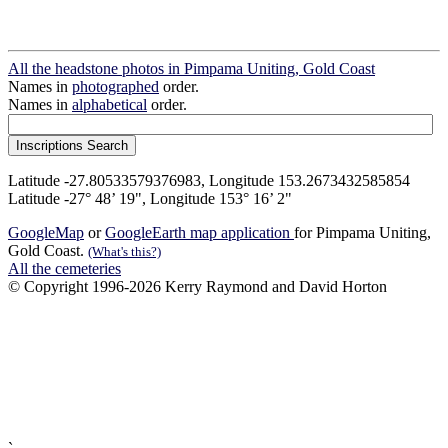
All the headstone photos in Pimpama Uniting, Gold Coast
Names in
photographed
order.
Names in
alphabetical
order.
Latitude -27.80533579376983, Longitude 153.2673432585854
Latitude -27° 48’ 19", Longitude 153° 16’ 2"
GoogleMap
or
GoogleEarth map application
for Pimpama Uniting,
Gold Coast.
(What's this?)
All the cemeteries
© Copyright 1996-2026 Kerry Raymond and David Horton