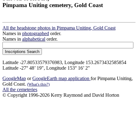
Pimpama Uniting cemetery, Gold Coast
All the headstone photos in Pimpama Uniting, Gold Coast
Names in
photographed
order.
Names in
alphabetical
order.
Latitude -27.80533579376983, Longitude 153.2673432585854
Latitude -27° 48’ 19", Longitude 153° 16’ 2"
GoogleMap
or
GoogleEarth map application
for Pimpama Uniting,
Gold Coast.
(What's this?)
All the cemeteries
© Copyright 1996-2026 Kerry Raymond and David Horton