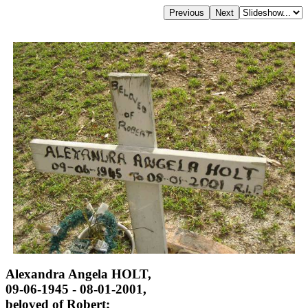
Alexandra Angela HOLT,
09-06-1945 - 08-01-2001,
beloved of Robert;