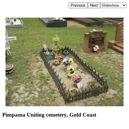
Pimpama Uniting cemetery, Gold Coast