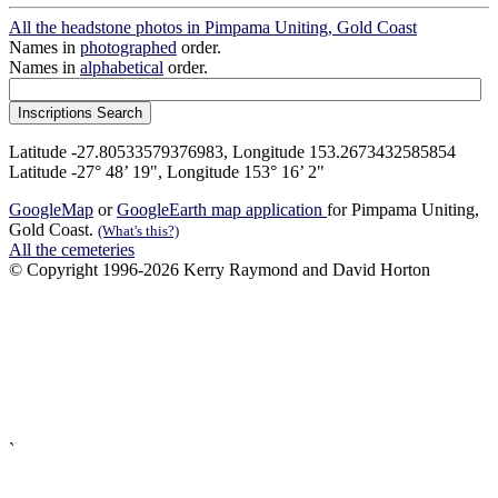
All the headstone photos in Pimpama Uniting, Gold Coast
Names in
photographed
order.
Names in
alphabetical
order.
Latitude -27.80533579376983, Longitude 153.2673432585854
Latitude -27° 48’ 19", Longitude 153° 16’ 2"
GoogleMap
or
GoogleEarth map application
for Pimpama Uniting,
Gold Coast.
(What's this?)
All the cemeteries
© Copyright 1996-2026 Kerry Raymond and David Horton
`