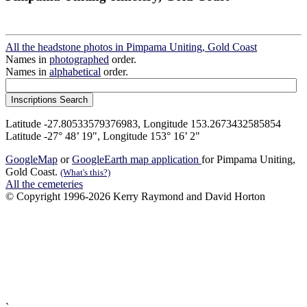
All the headstone photos in Pimpama Uniting, Gold Coast
Names in
photographed
order.
Names in
alphabetical
order.
Latitude -27.80533579376983, Longitude 153.2673432585854
Latitude -27° 48’ 19", Longitude 153° 16’ 2"
GoogleMap
or
GoogleEarth map application
for Pimpama Uniting,
Gold Coast.
(What's this?)
All the cemeteries
© Copyright 1996-2026 Kerry Raymond and David Horton