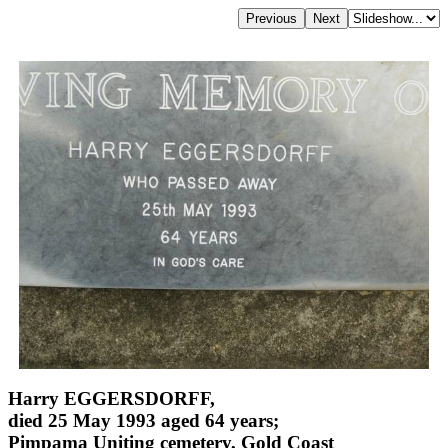
Harry EGGERSDORFF,
died 25 May 1993 aged 64 years;
Pimpama Uniting cemetery, Gold Coast