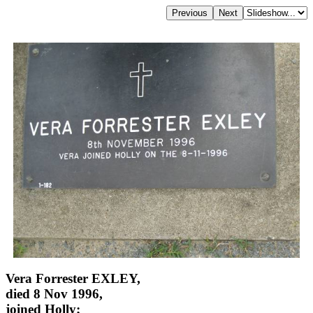
Vera Forrester EXLEY,
died 8 Nov 1996,
joined Holly;