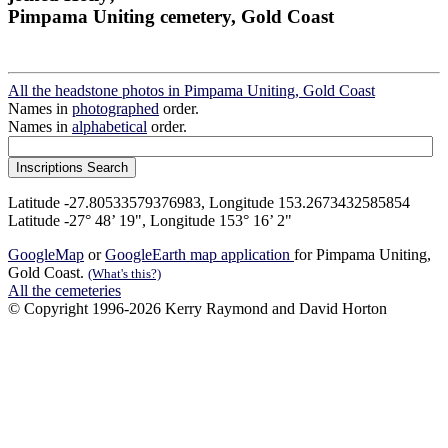
Pimpama Uniting cemetery, Gold Coast
All the headstone photos in Pimpama Uniting, Gold Coast
Names in
photographed
order.
Names in
alphabetical
order.
Latitude -27.80533579376983, Longitude 153.2673432585854
Latitude -27° 48’ 19", Longitude 153° 16’ 2"
GoogleMap
or
GoogleEarth map application
for Pimpama Uniting,
Gold Coast.
(What's this?)
All the cemeteries
© Copyright 1996-2026 Kerry Raymond and David Horton