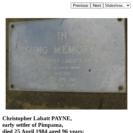
Christopher Labatt PAYNE,
early settler of Pimpama,
died 25 April 1984 aged 96 years;