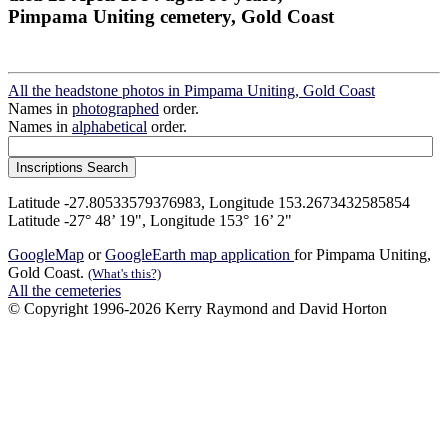
Pimpama Uniting cemetery, Gold Coast
All the headstone photos in Pimpama Uniting, Gold Coast
Names in
photographed
order.
Names in
alphabetical
order.
Latitude -27.80533579376983, Longitude 153.2673432585854
Latitude -27° 48’ 19", Longitude 153° 16’ 2"
GoogleMap
or
GoogleEarth map application
for Pimpama Uniting,
Gold Coast.
(What's this?)
All the cemeteries
© Copyright 1996-2026 Kerry Raymond and David Horton