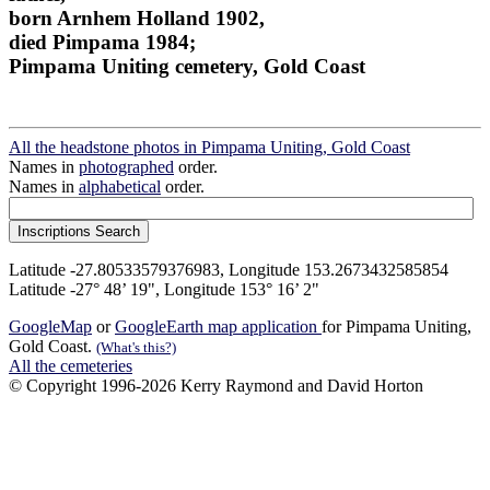
born Arnhem Holland 1902,
died Pimpama 1984;
Pimpama Uniting cemetery, Gold Coast
All the headstone photos in Pimpama Uniting, Gold Coast
Names in
photographed
order.
Names in
alphabetical
order.
Latitude -27.80533579376983, Longitude 153.2673432585854
Latitude -27° 48’ 19", Longitude 153° 16’ 2"
GoogleMap
or
GoogleEarth map application
for Pimpama Uniting,
Gold Coast.
(What's this?)
All the cemeteries
© Copyright 1996-2026 Kerry Raymond and David Horton