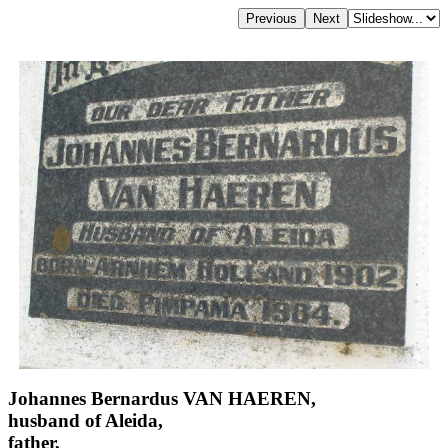
Johannes Bernardus VAN HAEREN,
husband of Aleida,
father,