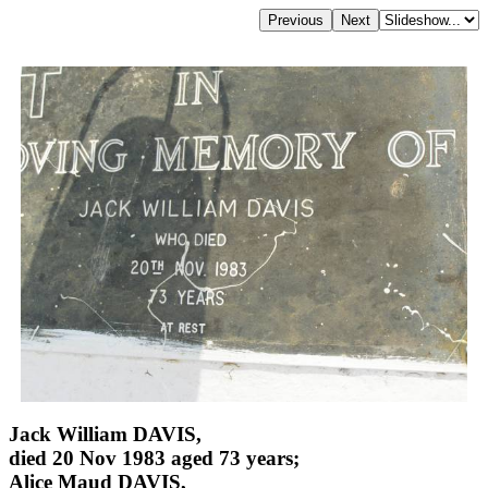
Jack William DAVIS,
died 20 Nov 1983 aged 73 years;
Alice Maud DAVIS,