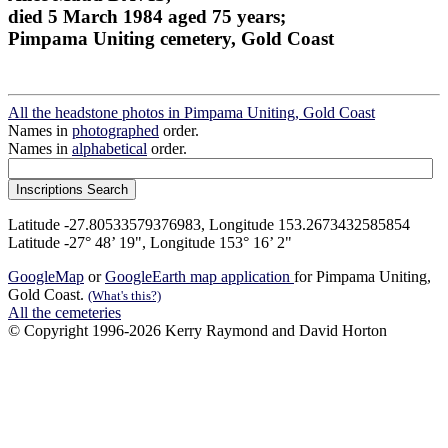
died 5 March 1984 aged 75 years;
Pimpama Uniting cemetery, Gold Coast
All the headstone photos in Pimpama Uniting, Gold Coast
Names in
photographed
order.
Names in
alphabetical
order.
Latitude -27.80533579376983, Longitude 153.2673432585854
Latitude -27° 48’ 19", Longitude 153° 16’ 2"
GoogleMap
or
GoogleEarth map application
for Pimpama Uniting,
Gold Coast.
(What's this?)
All the cemeteries
© Copyright 1996-2026 Kerry Raymond and David Horton