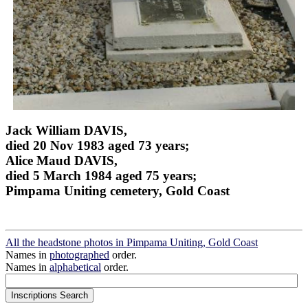
Jack William DAVIS,
died 20 Nov 1983 aged 73 years;
Alice Maud DAVIS,
died 5 March 1984 aged 75 years;
Pimpama Uniting cemetery, Gold Coast
All the headstone photos in Pimpama Uniting, Gold Coast
Names in
photographed
order.
Names in
alphabetical
order.