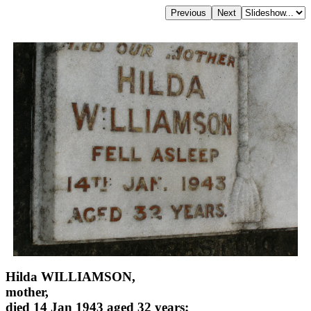
Hilda WILLIAMSON,
mother,
died 14 Jan 1943 aged 32 years;