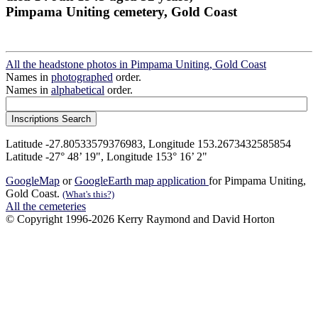
Pimpama Uniting cemetery, Gold Coast
All the headstone photos in Pimpama Uniting, Gold Coast
Names in
photographed
order.
Names in
alphabetical
order.
Latitude -27.80533579376983, Longitude 153.2673432585854
Latitude -27° 48’ 19", Longitude 153° 16’ 2"
GoogleMap
or
GoogleEarth map application
for Pimpama Uniting,
Gold Coast.
(What's this?)
All the cemeteries
© Copyright 1996-2026 Kerry Raymond and David Horton