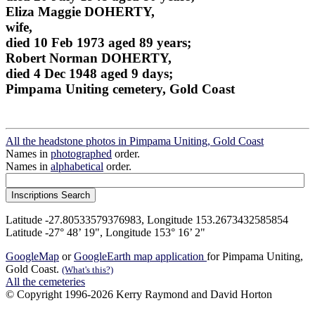
Eliza Maggie DOHERTY,
wife,
died 10 Feb 1973 aged 89 years;
Robert Norman DOHERTY,
died 4 Dec 1948 aged 9 days;
Pimpama Uniting cemetery, Gold Coast
All the headstone photos in Pimpama Uniting, Gold Coast
Names in
photographed
order.
Names in
alphabetical
order.
Latitude -27.80533579376983, Longitude 153.2673432585854
Latitude -27° 48’ 19", Longitude 153° 16’ 2"
GoogleMap
or
GoogleEarth map application
for Pimpama Uniting,
Gold Coast.
(What's this?)
All the cemeteries
© Copyright 1996-2026 Kerry Raymond and David Horton