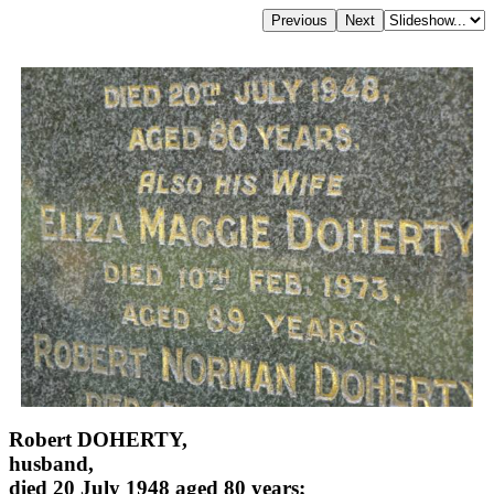
Robert DOHERTY,
husband,
died 20 July 1948 aged 80 years;