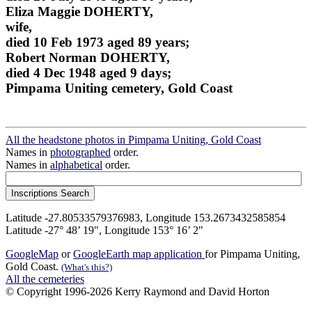
Eliza Maggie DOHERTY,
wife,
died 10 Feb 1973 aged 89 years;
Robert Norman DOHERTY,
died 4 Dec 1948 aged 9 days;
Pimpama Uniting cemetery, Gold Coast
All the headstone photos in Pimpama Uniting, Gold Coast
Names in
photographed
order.
Names in
alphabetical
order.
Latitude -27.80533579376983, Longitude 153.2673432585854
Latitude -27° 48’ 19", Longitude 153° 16’ 2"
GoogleMap
or
GoogleEarth map application
for Pimpama Uniting,
Gold Coast.
(What's this?)
All the cemeteries
© Copyright 1996-2026 Kerry Raymond and David Horton