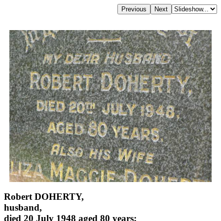
Robert DOHERTY,
husband,
died 20 July 1948 aged 80 years;