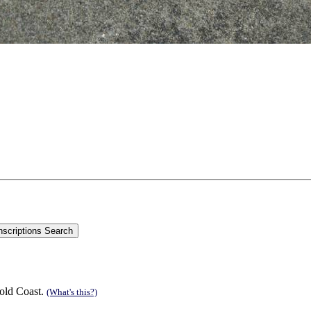
old Coast.
(What's this?)