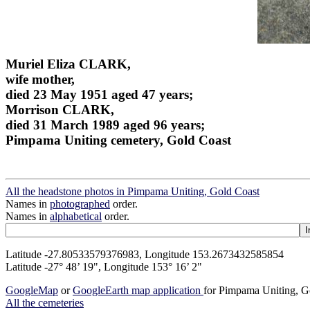
Muriel Eliza CLARK,
wife mother,
died 23 May 1951 aged 47 years;
Morrison CLARK,
died 31 March 1989 aged 96 years;
Pimpama Uniting cemetery, Gold Coast
All the headstone photos in Pimpama Uniting, Gold Coast
Names in
photographed
order.
Names in
alphabetical
order.
Latitude -27.80533579376983, Longitude 153.2673432585854
Latitude -27° 48’ 19", Longitude 153° 16’ 2"
GoogleMap
or
GoogleEarth map application
for Pimpama Uniting, G
All the cemeteries