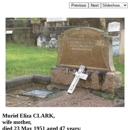
Muriel Eliza CLARK,
wife mother,
died 23 May 1951 aged 47 years;