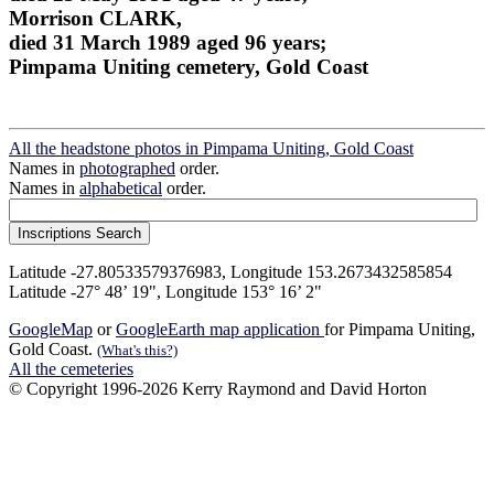
Morrison CLARK,
died 31 March 1989 aged 96 years;
Pimpama Uniting cemetery, Gold Coast
All the headstone photos in Pimpama Uniting, Gold Coast
Names in
photographed
order.
Names in
alphabetical
order.
Latitude -27.80533579376983, Longitude 153.2673432585854
Latitude -27° 48’ 19", Longitude 153° 16’ 2"
GoogleMap
or
GoogleEarth map application
for Pimpama Uniting,
Gold Coast.
(What's this?)
All the cemeteries
© Copyright 1996-2026 Kerry Raymond and David Horton