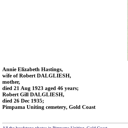
Annie Elizabeth Hastings,
wife of Robert DALGLIESH,
mother,
died 21 Aug 1923 aged 46 years;
Robert Gill DALGLIESH,
died 26 Dec 1935;
Pimpama Uniting cemetery, Gold Coast