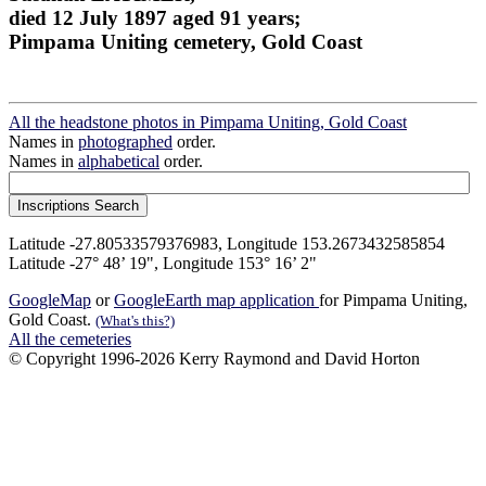
died 12 July 1897 aged 91 years;
Pimpama Uniting cemetery, Gold Coast
All the headstone photos in Pimpama Uniting, Gold Coast
Names in
photographed
order.
Names in
alphabetical
order.
Latitude -27.80533579376983, Longitude 153.2673432585854
Latitude -27° 48’ 19", Longitude 153° 16’ 2"
GoogleMap
or
GoogleEarth map application
for Pimpama Uniting,
Gold Coast.
(What's this?)
All the cemeteries
© Copyright 1996-2026 Kerry Raymond and David Horton