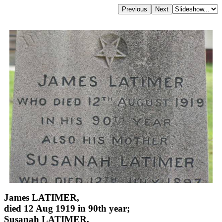
James LATIMER,
died 12 Aug 1919 in 90th year;
Susanah LATIMER,