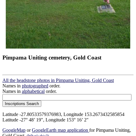
Pimpama Uniting cemetery, Gold Coast
All the headstone photos in Pimpama Uniting, Gold Coast
Names in
photographed
order.
Names in
alphabetical
order.
Latitude -27.80533579376983, Longitude 153.2673432585854
Latitude -27° 48’ 19", Longitude 153° 16’ 2"
GoogleMap
or
GoogleEarth map application
for Pimpama Uniting,
Gold Coast.
(What's this?)