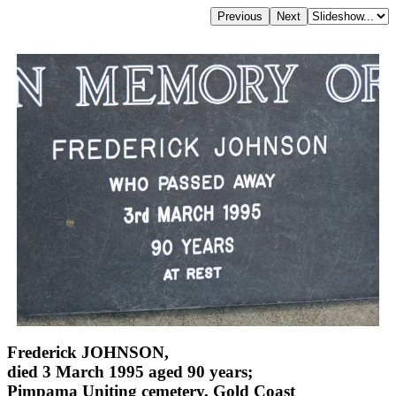
Frederick JOHNSON,
died 3 March 1995 aged 90 years;
Pimpama Uniting cemetery, Gold Coast