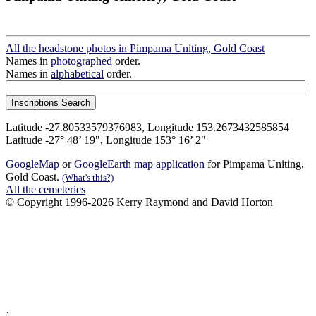
All the headstone photos in Pimpama Uniting, Gold Coast
Names in
photographed
order.
Names in
alphabetical
order.
Latitude -27.80533579376983, Longitude 153.2673432585854
Latitude -27° 48’ 19", Longitude 153° 16’ 2"
GoogleMap
or
GoogleEarth map application
for Pimpama Uniting,
Gold Coast.
(What's this?)
All the cemeteries
© Copyright 1996-2026 Kerry Raymond and David Horton