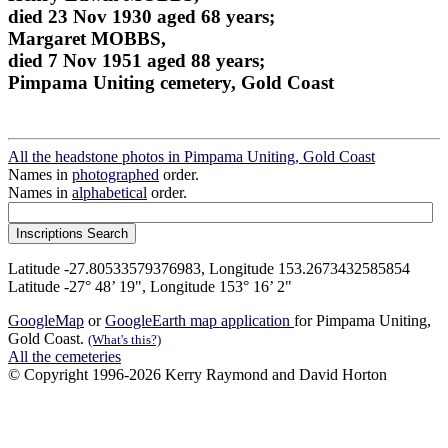
died 23 Nov 1930 aged 68 years;
Margaret MOBBS,
died 7 Nov 1951 aged 88 years;
Pimpama Uniting cemetery, Gold Coast
All the headstone photos in Pimpama Uniting, Gold Coast
Names in
photographed
order.
Names in
alphabetical
order.
Latitude -27.80533579376983, Longitude 153.2673432585854
Latitude -27° 48’ 19", Longitude 153° 16’ 2"
GoogleMap
or
GoogleEarth map application
for Pimpama Uniting,
Gold Coast.
(What's this?)
All the cemeteries
© Copyright 1996-2026 Kerry Raymond and David Horton