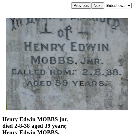
Henry Edwin MOBBS jnr,
died 2-8-38 aged 39 years;
Henry Edwin MOBBS,