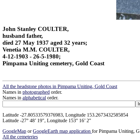
John Stanley COULTER,
husband father,
died 27 May 1937 aged 32 years;
Venetia M.M. COULTER,
4-12-1903 - 26-5-1980;
Pimpama Uniting cemetery, Gold Coast
All the headstone photos in Pimpama Uniting, Gold Coast
Names in
photographed
order.
Names in
alphabetical
order.
Latitude -27.80533579376983, Longitude 153.2673432585854
Latitude -27° 48’ 19", Longitude 153° 16’ 2"
GoogleMap
or
GoogleEarth map application
for Pimpama Uniting, G
All the cemeteries