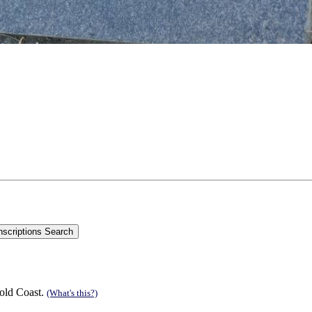
old Coast.
(What's this?)