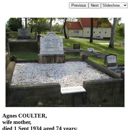
Agnes COULTER,
wife mother,
died 1 Sept 1934 aged 74 years;