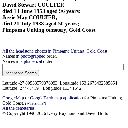
David Stewart COULTER,
died 13 June 1953 aged 96 years;
Jessie May COULTER,
died 21 July 1938 aged 50 years;
Pimpama Uniting cemetery, Gold Coast
All the headstone photos in Pimpama Uniting, Gold Coast
Names in
photographed
order.
Names in
alphabetical
order.
Latitude -27.80533579376983, Longitude 153.2673432585854
Latitude -27° 48’ 19", Longitude 153° 16’ 2"
GoogleMap
or
GoogleEarth map application
for Pimpama Uniting,
Gold Coast.
(What's this?)
All the cemeteries
© Copyright 1996-2026 Kerry Raymond and David Horton