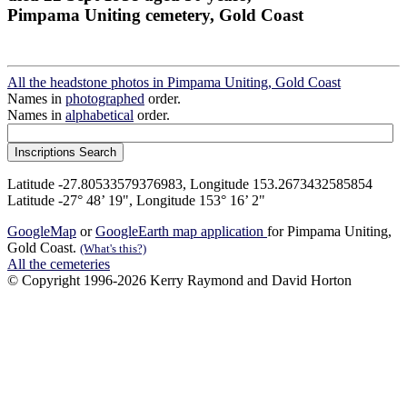
Pimpama Uniting cemetery, Gold Coast
All the headstone photos in Pimpama Uniting, Gold Coast
Names in
photographed
order.
Names in
alphabetical
order.
Latitude -27.80533579376983, Longitude 153.2673432585854
Latitude -27° 48’ 19", Longitude 153° 16’ 2"
GoogleMap
or
GoogleEarth map application
for Pimpama Uniting,
Gold Coast.
(What's this?)
All the cemeteries
© Copyright 1996-2026 Kerry Raymond and David Horton