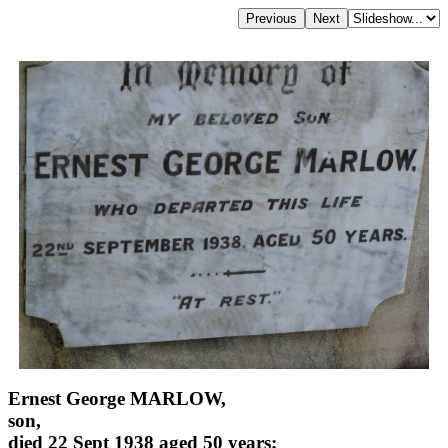
Ernest George MARLOW,
son,
died 22 Sept 1938 aged 50 years;