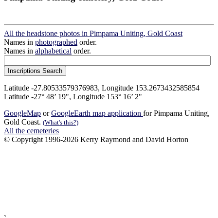
All the headstone photos in Pimpama Uniting, Gold Coast
Names in
photographed
order.
Names in
alphabetical
order.
Latitude -27.80533579376983, Longitude 153.2673432585854
Latitude -27° 48’ 19", Longitude 153° 16’ 2"
GoogleMap
or
GoogleEarth map application
for Pimpama Uniting,
Gold Coast.
(What's this?)
All the cemeteries
© Copyright 1996-2026 Kerry Raymond and David Horton