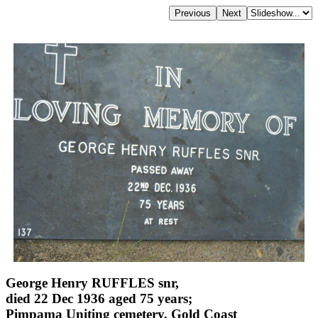
George Henry RUFFLES snr,
died 22 Dec 1936 aged 75 years;
Pimpama Uniting cemetery, Gold Coast