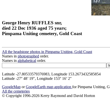
George Henry RUFFLES snr,
died 22 Dec 1936 aged 75 years;
Pimpama Uniting cemetery, Gold Coast
All the headstone photos in Pimpama Uniting, Gold Coast
Names in
photographed
order.
Names in
alphabetical
order.
Latitude -27.80533579376983, Longitude 153.2673432585854
Latitude -27° 48’ 19", Longitude 153° 16’ 2"
GoogleMap
or
GoogleEarth map application
for Pimpama Uniting, G
All the cemeteries
© Copyright 1996-2026 Kerry Raymond and David Horton