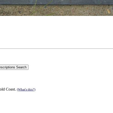
old Coast.
(What's this?)