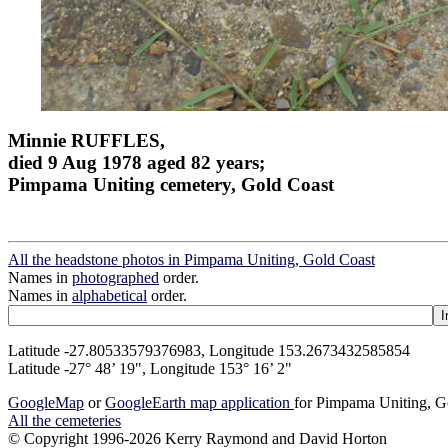
Minnie RUFFLES,
died 9 Aug 1978 aged 82 years;
Pimpama Uniting cemetery, Gold Coast
All the headstone photos in Pimpama Uniting, Gold Coast
Names in
photographed
order.
Names in
alphabetical
order.
Latitude -27.80533579376983, Longitude 153.2673432585854
Latitude -27° 48’ 19", Longitude 153° 16’ 2"
GoogleMap
or
GoogleEarth map application
for Pimpama Uniting, G
All the cemeteries
© Copyright 1996-2026 Kerry Raymond and David Horton