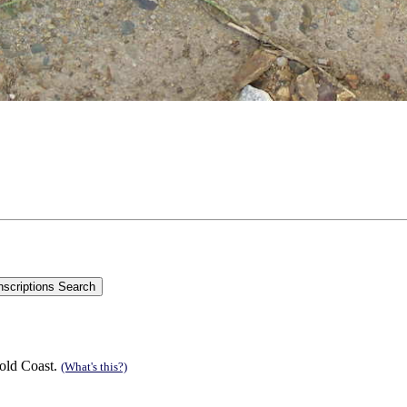
old Coast.
(What's this?)