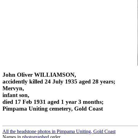
John Oliver WILLIAMSON,
accidently killed 24 July 1935 aged 28 years;
Mervyn,
infant son,
died 17 Feb 1931 aged 1 year 3 months;
Pimpama Uniting cemetery, Gold Coast
All the headstone photos in Pimpama Uniting, Gold Coast
Names in
photographed
order.