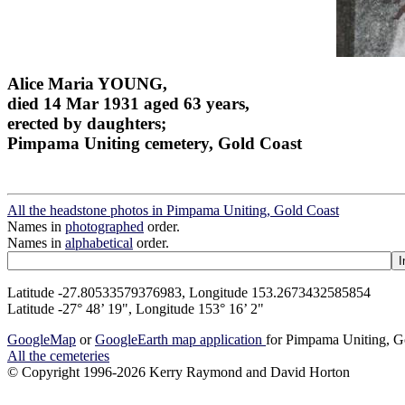
Alice Maria YOUNG,
died 14 Mar 1931 aged 63 years,
erected by daughters;
Pimpama Uniting cemetery, Gold Coast
All the headstone photos in Pimpama Uniting, Gold Coast
Names in
photographed
order.
Names in
alphabetical
order.
Latitude -27.80533579376983, Longitude 153.2673432585854
Latitude -27° 48’ 19", Longitude 153° 16’ 2"
GoogleMap
or
GoogleEarth map application
for Pimpama Uniting, G
All the cemeteries
© Copyright 1996-2026 Kerry Raymond and David Horton