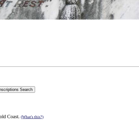
old Coast.
(What's this?)