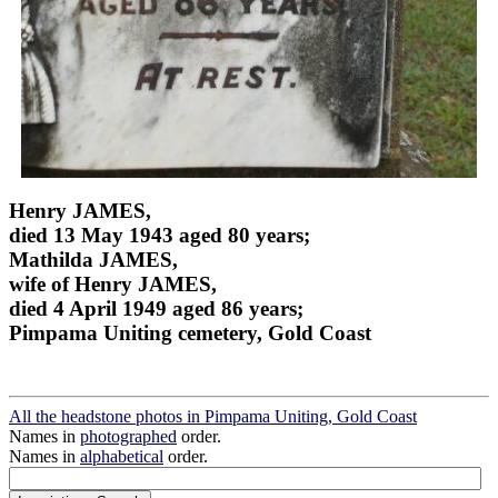
Henry JAMES,
died 13 May 1943 aged 80 years;
Mathilda JAMES,
wife of Henry JAMES,
died 4 April 1949 aged 86 years;
Pimpama Uniting cemetery, Gold Coast
All the headstone photos in Pimpama Uniting, Gold Coast
Names in
photographed
order.
Names in
alphabetical
order.