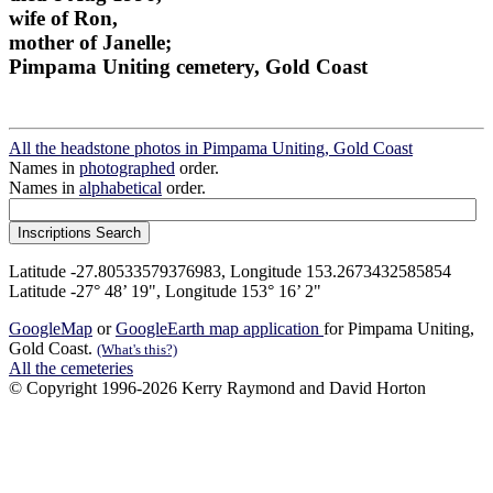
wife of Ron,
mother of Janelle;
Pimpama Uniting cemetery, Gold Coast
All the headstone photos in Pimpama Uniting, Gold Coast
Names in
photographed
order.
Names in
alphabetical
order.
Latitude -27.80533579376983, Longitude 153.2673432585854
Latitude -27° 48’ 19", Longitude 153° 16’ 2"
GoogleMap
or
GoogleEarth map application
for Pimpama Uniting,
Gold Coast.
(What's this?)
All the cemeteries
© Copyright 1996-2026 Kerry Raymond and David Horton