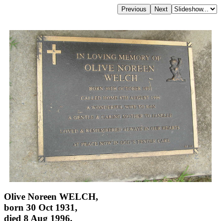
Olive Noreen WELCH,
born 30 Oct 1931,
died 8 Aug 1996,