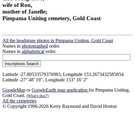
wife of Ron,
mother of Janelle;
Pimpama Uniting cemetery, Gold Coast
All the headstone photos in Pimpama Uniting, Gold Coast
Names in
photographed
order.
Names in
alphabetical
order.
Latitude -27.80533579376983, Longitude 153.2673432585854
Latitude -27° 48’ 19", Longitude 153° 16’ 2"
GoogleMap
or
GoogleEarth map application
for Pimpama Uniting,
Gold Coast.
(What's this?)
All the cemeteries
© Copyright 1996-2026 Kerry Raymond and David Horton