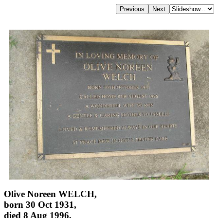
Olive Noreen WELCH,
born 30 Oct 1931,
died 8 Aug 1996,