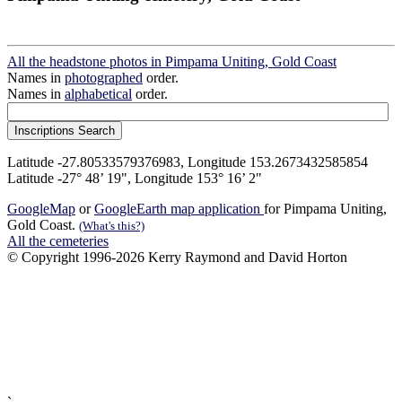
All the headstone photos in Pimpama Uniting, Gold Coast
Names in
photographed
order.
Names in
alphabetical
order.
Latitude -27.80533579376983, Longitude 153.2673432585854
Latitude -27° 48’ 19", Longitude 153° 16’ 2"
GoogleMap
or
GoogleEarth map application
for Pimpama Uniting,
Gold Coast.
(What's this?)
All the cemeteries
© Copyright 1996-2026 Kerry Raymond and David Horton