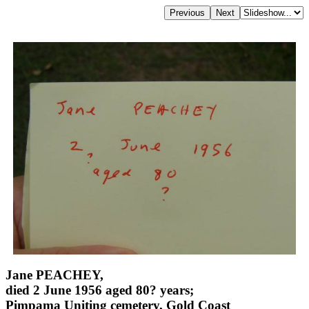
Jane PEACHEY,
died 2 June 1956 aged 80? years;
Pimpama Uniting cemetery, Gold Coast