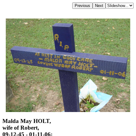
Malda May HOLT,
wife of Robert,
09-12-45 - 01-11-06;