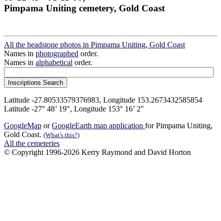
Pimpama Uniting cemetery, Gold Coast
All the headstone photos in Pimpama Uniting, Gold Coast
Names in
photographed
order.
Names in
alphabetical
order.
Latitude -27.80533579376983, Longitude 153.2673432585854
Latitude -27° 48’ 19", Longitude 153° 16’ 2"
GoogleMap
or
GoogleEarth map application
for Pimpama Uniting,
Gold Coast.
(What's this?)
All the cemeteries
© Copyright 1996-2026 Kerry Raymond and David Horton