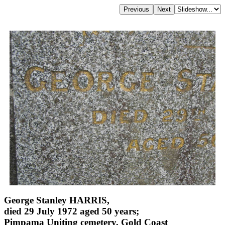
George Stanley HARRIS,
died 29 July 1972 aged 50 years;
Pimpama Uniting cemetery, Gold Coast