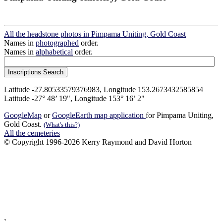
All the headstone photos in Pimpama Uniting, Gold Coast
Names in
photographed
order.
Names in
alphabetical
order.
Latitude -27.80533579376983, Longitude 153.2673432585854
Latitude -27° 48’ 19", Longitude 153° 16’ 2"
GoogleMap
or
GoogleEarth map application
for Pimpama Uniting,
Gold Coast.
(What's this?)
All the cemeteries
© Copyright 1996-2026 Kerry Raymond and David Horton