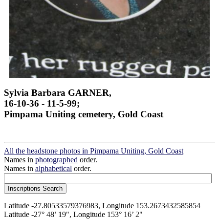
Sylvia Barbara GARNER,
16-10-36 - 11-5-99;
Pimpama Uniting cemetery, Gold Coast
All the headstone photos in Pimpama Uniting, Gold Coast
Names in
photographed
order.
Names in
alphabetical
order.
Latitude -27.80533579376983, Longitude 153.2673432585854
Latitude -27° 48’ 19", Longitude 153° 16’ 2"