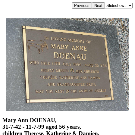
Mary Ann DOENAU,
31-7-42 - 11-7-99 aged 56 years,
children Therese, Katherine & Damien,