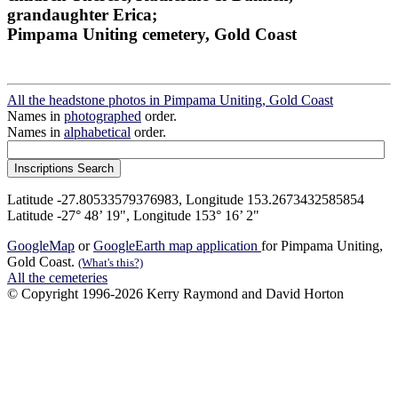
grandaughter Erica;
Pimpama Uniting cemetery, Gold Coast
All the headstone photos in Pimpama Uniting, Gold Coast
Names in
photographed
order.
Names in
alphabetical
order.
Latitude -27.80533579376983, Longitude 153.2673432585854
Latitude -27° 48’ 19", Longitude 153° 16’ 2"
GoogleMap
or
GoogleEarth map application
for Pimpama Uniting,
Gold Coast.
(What's this?)
All the cemeteries
© Copyright 1996-2026 Kerry Raymond and David Horton