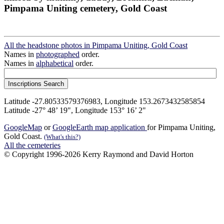
Pimpama Uniting cemetery, Gold Coast
All the headstone photos in Pimpama Uniting, Gold Coast
Names in
photographed
order.
Names in
alphabetical
order.
Latitude -27.80533579376983, Longitude 153.2673432585854
Latitude -27° 48’ 19", Longitude 153° 16’ 2"
GoogleMap
or
GoogleEarth map application
for Pimpama Uniting,
Gold Coast.
(What's this?)
All the cemeteries
© Copyright 1996-2026 Kerry Raymond and David Horton