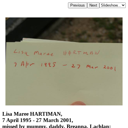
Lisa Maree HARTIMAN,
7 April 1995 - 27 March 2001,
missed by mummy, daddy, Breanna, Lachlan;