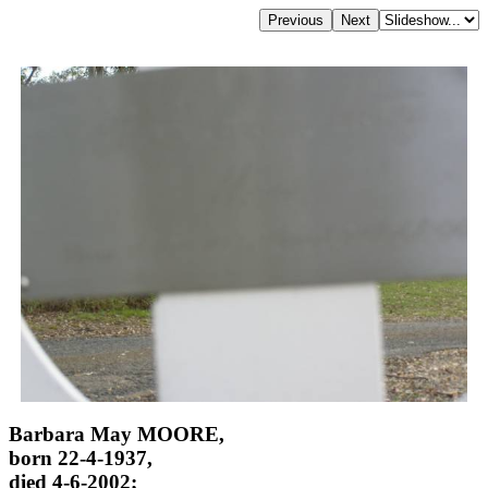
Barbara May MOORE,
born 22-4-1937,
died 4-6-2002;