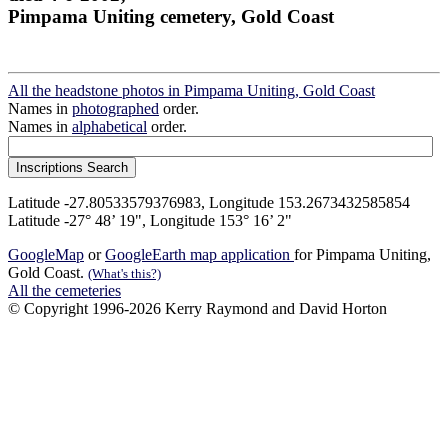
Pimpama Uniting cemetery, Gold Coast
All the headstone photos in Pimpama Uniting, Gold Coast
Names in
photographed
order.
Names in
alphabetical
order.
Latitude -27.80533579376983, Longitude 153.2673432585854
Latitude -27° 48’ 19", Longitude 153° 16’ 2"
GoogleMap
or
GoogleEarth map application
for Pimpama Uniting,
Gold Coast.
(What's this?)
All the cemeteries
© Copyright 1996-2026 Kerry Raymond and David Horton