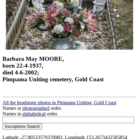
Barbara May MOORE,
born 22-4-1937,
died 4-6-2002;
Pimpama Uniting cemetery, Gold Coast
All the headstone photos in Pimpama Uniting, Gold Coast
Names in
photographed
order.
Names in
alphabetical
order.
Latitude -27.80533579376983, Longitude 153.2673432585854