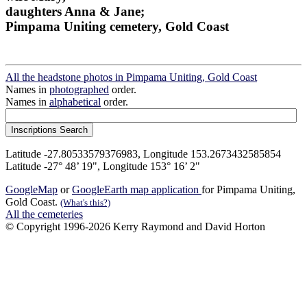
daughters Anna & Jane;
Pimpama Uniting cemetery, Gold Coast
All the headstone photos in Pimpama Uniting, Gold Coast
Names in
photographed
order.
Names in
alphabetical
order.
Latitude -27.80533579376983, Longitude 153.2673432585854
Latitude -27° 48’ 19", Longitude 153° 16’ 2"
GoogleMap
or
GoogleEarth map application
for Pimpama Uniting,
Gold Coast.
(What's this?)
All the cemeteries
© Copyright 1996-2026 Kerry Raymond and David Horton