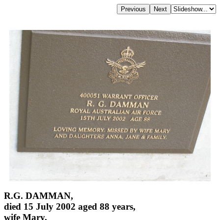
R.G. DAMMAN,
died 15 July 2002 aged 88 years,
wife Mary,