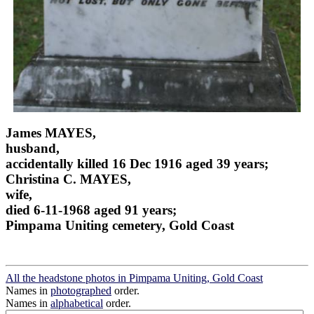
James MAYES,
husband,
accidentally killed 16 Dec 1916 aged 39 years;
Christina C. MAYES,
wife,
died 6-11-1968 aged 91 years;
Pimpama Uniting cemetery, Gold Coast
All the headstone photos in Pimpama Uniting, Gold Coast
Names in
photographed
order.
Names in
alphabetical
order.