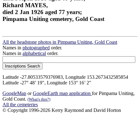
Richard MAYES,
died 2 Jan 1926 aged 77 years;
Pimpama Uniting cemetery, Gold Coast
All the headstone photos in Pimpama Uniting, Gold Coast
Names in
photographed
order.
Names in
alphabetical
order.
Latitude -27.80533579376983, Longitude 153.2673432585854
Latitude -27° 48’ 19", Longitude 153° 16’ 2"
GoogleMap
or
GoogleEarth map application
for Pimpama Uniting,
Gold Coast.
(What's this?)
All the cemeteries
© Copyright 1996-2026 Kerry Raymond and David Horton