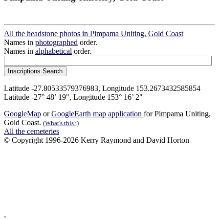
All the headstone photos in Pimpama Uniting, Gold Coast
Names in
photographed
order.
Names in
alphabetical
order.
Latitude -27.80533579376983, Longitude 153.2673432585854
Latitude -27° 48’ 19", Longitude 153° 16’ 2"
GoogleMap
or
GoogleEarth map application
for Pimpama Uniting,
Gold Coast.
(What's this?)
All the cemeteries
© Copyright 1996-2026 Kerry Raymond and David Horton