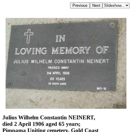
Julius Wilhelm Constantin NEINERT,
died 2 April 1906 aged 65 years;
Pimpama Uniting cemetery, Gold Coast