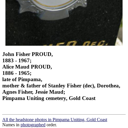
John Fisher PROUD,
1883 - 1967;
Alice Maud PROUD,
1886 - 1965;
late of Pimpama,
mother & father of Stanley Fisher (dec), Dorothea,
Agnes Fisher, Jessie Maud;
Pimpama Uniting cemetery, Gold Coast
All the headstone photos in Pimpama Uniting, Gold Coast
Names in
photographed
order.