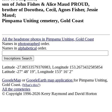
son of John Fishes & Alice Maud PROUD,
brother of Dorothea, Cecil, Agnes Fisher, Jessie
Maud;
Pimpama Uniting cemetery, Gold Coast
All the headstone photos in Pimpama Uniting, Gold Coast
Names in
photographed
order.
Names in
alphabetical
order.
Latitude -27.80533579376983, Longitude 153.2673432585854
Latitude -27° 48’ 19", Longitude 153° 16’ 2"
GoogleMap
or
GoogleEarth map application
for Pimpama Uniting,
Gold Coast.
(What's this?)
All the cemeteries
© Copyright 1996-2026 Kerry Raymond and David Horton