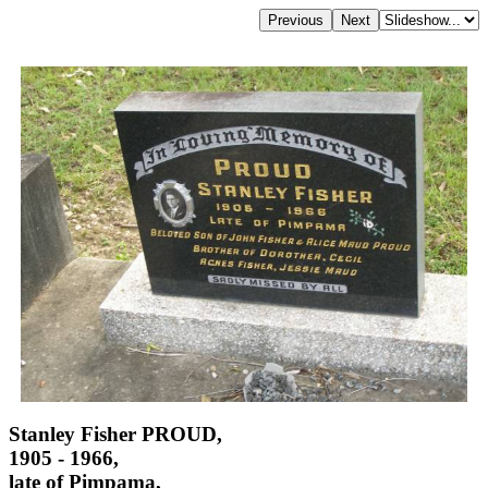
Stanley Fisher PROUD,
1905 - 1966,
late of Pimpama,